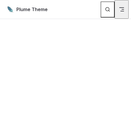
Skip to content
Plume Theme