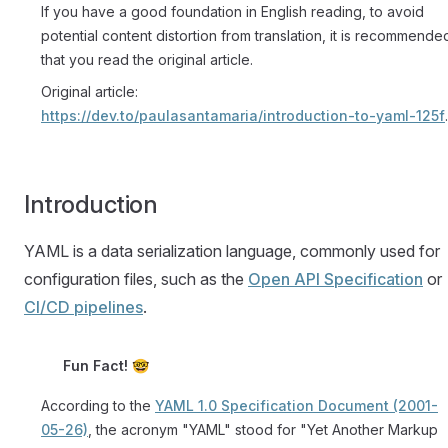
If you have a good foundation in English reading, to avoid
potential content distortion from translation, it is recommende
that you read the original article.
Original article:
https://dev.to/paulasantamaria/introduction-to-yaml-125f
.
Introduction
YAML is a data serialization language, commonly used for
configuration files, such as the
Open API Specification
or
CI/CD pipelines
.
Fun Fact! 🤓
According to the
YAML 1.0 Specification Document (2001-
05-26)
, the acronym "YAML" stood for "Yet Another Markup