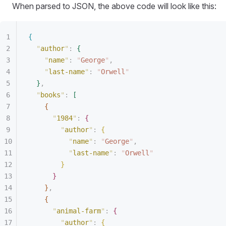
When parsed to JSON, the above code will look like this:
{
"
author
"
:
{
"
name
"
:
 "
George
"
,
"
last-name
"
:
 "
Orwell
"
}
,
"
books
"
:
[
{
"
1984
"
:
{
"
author
"
:
{
"
name
"
:
 "
George
"
,
"
last-name
"
:
 "
Orwell
"
}
}
}
,
{
"
animal-farm
"
:
{
"
author
"
:
{