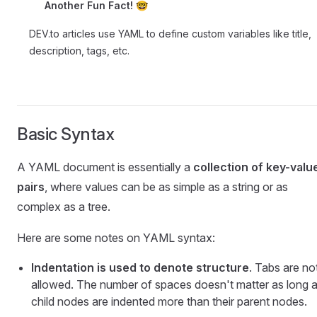
Another Fun Fact! 🤓
DEV.to articles use YAML to define custom variables like title,
description, tags, etc.
Basic Syntax
A YAML document is essentially a
collection of key-valu
pairs
, where values can be as simple as a string or as
complex as a tree.
Here are some notes on YAML syntax:
Indentation is used to denote structure
. Tabs are no
allowed. The number of spaces doesn't matter as long 
child nodes are indented more than their parent nodes.