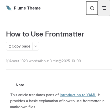
Skip to content
Plume Theme
How to Use Frontmatter
Copy page
About 1023 words
About 3 min
2025-10-09
Note
This article translates parts of
Introduction to YAML
. It
provides a basic explanation of how to use frontmatter in
markdown files.