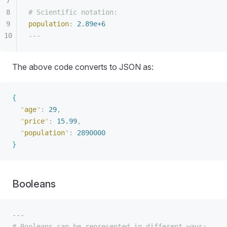
# Scientific notation:
population
:
 2.89e+6
---
The above code converts to JSON as:
{
"
age
"
:
 29
,
"
price
"
:
 15.99
,
"
population
"
:
 2890000
}
Booleans
---
# Booleans can be represented in different ways: