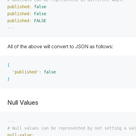
published
:
 false
published
:
 False
published
:
 FALSE
---
All of the above will convert to JSON as follows:
{
"
published
"
:
 false
}
Null Values
---
# Null values can be represented by not setting a val
null-value
: