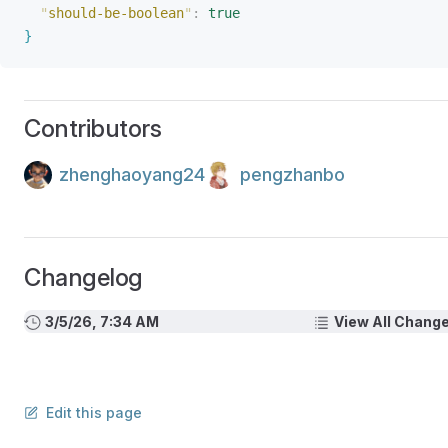
"
should-be-boolean
"
:
 true
}
Contributors
zhenghaoyang24
pengzhanbo
Changelog
3/5/26, 7:34 AM
View All Chang
Edit this page