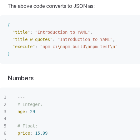
The above code converts to JSON as:
{
"
title
"
:
 "
Introduction to YAML
"
,
"
title-w-quotes
"
:
 "
Introduction to YAML
"
,
"
execute
"
:
 "
npm ci
\n
npm build
\n
npm test
\n
"
}
Numbers
---
# Integer:
age
:
 29
# Float:
price
:
 15.99