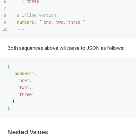
-
 three
# Inline version:
numbers
:
[
 one
,
 two
,
 three
]
---
Both sequences above will parse to JSON as follows:
{
"
numbers
"
:
[
"
one
"
,
"
two
"
,
"
three
"
]
}
Nested Values