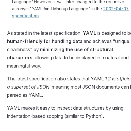
Language".However, it was later changed to the recursive
acronym "YAML Ain't Markup Language" in the
2002-04-07
specification
.
As stated in the latest specification,
YAML
is designed to b
human-friendly for handling data
and achieves "unique
cleanliness" by
minimizing the use of structural
characters
, allowing data to be displayed in a natural and
meaningful way.
The latest specification also states that YAML
1.2 is officia
a superset of JSON
, meaning most JSON documents can 
parsed as YAML.
YAML makes it easy to inspect data structures by using
indentation-based scoping (similar to Python).