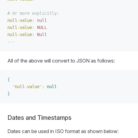
# Or more explicitly:
null-value
:
 null
null-value
:
 NULL
null-value
:
 Null
---
All of the above will convert to JSON as follows:
{
"
null-value
"
:
 null
}
Dates and Timestamps
Dates can be used in ISO format as shown below: