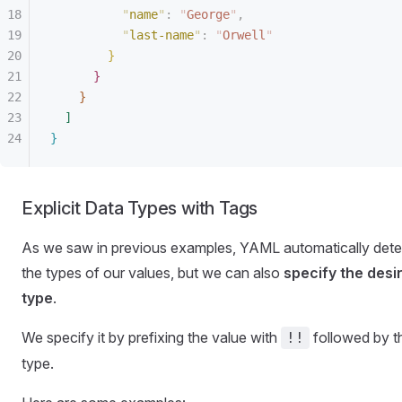
"
name
"
:
 "
George
"
,
"
last-name
"
:
 "
Orwell
"
}
}
}
]
}
Explicit Data Types with Tags
As we saw in previous examples, YAML automatically dete
the types of our values, but we can also
specify the desi
type
.
We specify it by prefixing the value with
followed by t
!!
type.