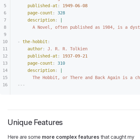
published-at
:
 1949-06-08
page-count
:
 328
description
:
 |
A Novel, often published as 1984, is a dyst
-
 the-hobbit
:
author
:
 J. R. R. Tolkien
published-at
:
 1937-09-21
page-count
:
 310
description
:
 |
The Hobbit, or There and Back Again is a ch
---
Unique Features
Here are some
more complex features
that caught my