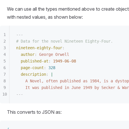
We can use all the types mentioned above to create object
with nested values, as shown below:
---
# Data for the novel Nineteen Eighty-Four.
nineteen-eighty-four
:
author
:
 George Orwell
published-at
:
 1949-06-08
page-count
:
 328
description
:
 |
A Novel, often published as 1984, is a dystop
It was published in June 1949 by Secker & War
---
This converts to JSON as: