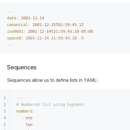
---
date
:
 2002-12-14
canonical
:
 2001-12-15T02:59:43.1Z
iso8601
:
 2001-12-14t21:59:43.10-05:00
spaced
:
 2001-12-14 21:59:43.10 -5
---
Sequences
Sequences allow us to define lists in YAML:
---
# Numbered list using hyphens:
numbers
:
-
 one
-
 two