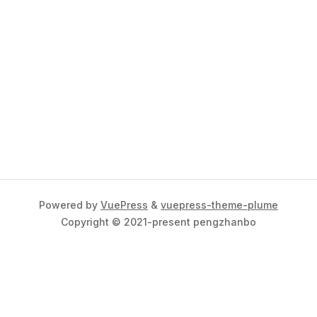
Powered by
VuePress
&
vuepress-theme-plume
Copyright © 2021-present pengzhanbo