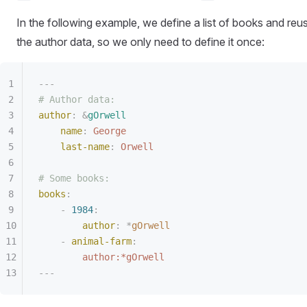
In the following example, we define a list of books and reu
the author data, so we only need to define it once:
---
# Author data:
author
:
 &
gOrwell
name
:
 George
last-name
:
 Orwell
# Some books:
books
:
-
 1984
:
author
:
 *
gOrwell
-
 animal-farm
:
author:*gOrwell
---