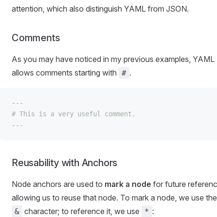
attention, which also distinguish YAML from JSON.
Comments
As you may have noticed in my previous examples, YAML
allows comments starting with
.
#
---
# This is a very useful comment.
---
Reusability with Anchors
Node anchors are used to
mark a node
for future referenc
allowing us to reuse that node. To mark a node, we use the
character; to reference it, we use
:
&
*