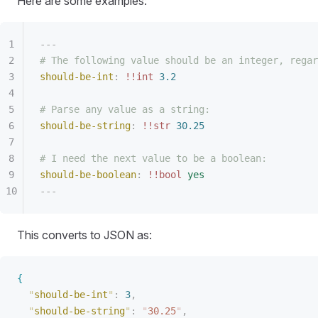
Here are some examples:
---
# The following value should be an integer, regar
should-be-int
:
 !!int
 3.2
# Parse any value as a string:
should-be-string
:
 !!str
 30.25
# I need the next value to be a boolean:
should-be-boolean
:
 !!bool
 yes
---
This converts to JSON as:
{
"
should-be-int
"
:
 3
,
"
should-be-string
"
:
 "
30.25
"
,