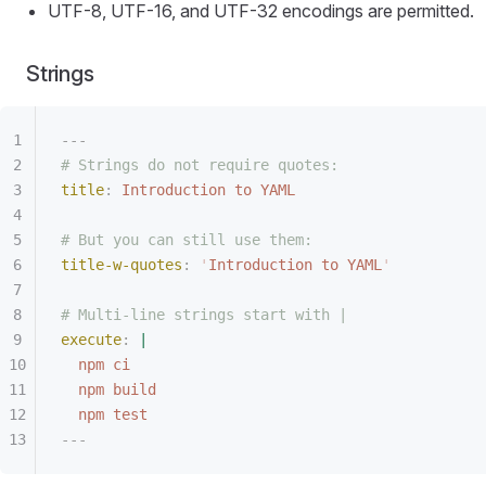
UTF-8, UTF-16, and UTF-32 encodings are permitted.
Strings
---
# Strings do not require quotes:
title
:
 Introduction to YAML
# But you can still use them:
title-w-quotes
:
 '
Introduction to YAML
'
# Multi-line strings start with |
execute
:
 |
npm ci
npm build
npm test
---