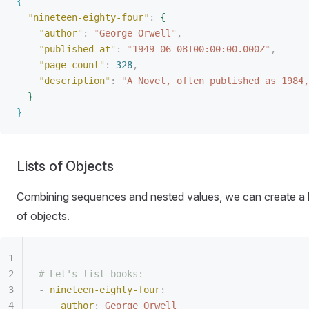
{
"
nineteen-eighty-four
"
:
{
"
author
"
:
 "
George Orwell
"
,
"
published-at
"
:
 "
1949-06-08T00:00:00.000Z
"
,
"
page-count
"
:
 328
,
"
description
"
:
 "
A Novel, often published as 1984,
}
}
Lists of Objects
Combining sequences and nested values, we can create a l
of objects.
---
# Let's list books:
-
 nineteen-eighty-four
:
author
:
 George Orwell