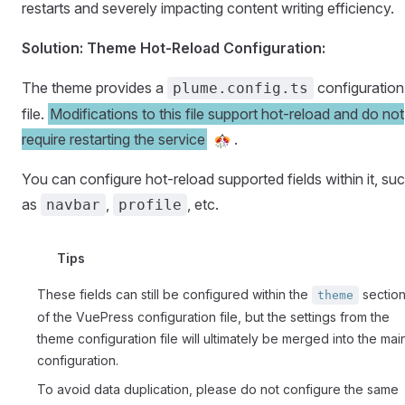
restarts and severely impacting content writing efficiency.
Solution: Theme Hot-Reload Configuration:
The theme provides a
configuration
plume.config.ts
file.
Modifications to this file support hot-reload and do not
require restarting the service
.
You can configure hot-reload supported fields within it, su
as
,
, etc.
navbar
profile
Tips
These fields can still be configured within the
sectio
theme
of the VuePress configuration file, but the settings from the
theme configuration file will ultimately be merged into the mai
configuration.
To avoid data duplication, please do not configure the same