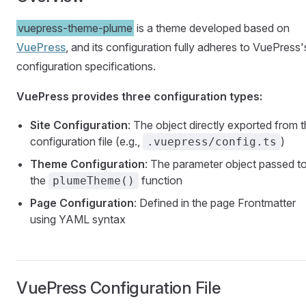
vuepress-theme-plume
is a theme developed based on
VuePress
, and its configuration fully adheres to VuePress'
configuration specifications.
VuePress provides three configuration types:
Site Configuration
: The object directly exported from 
configuration file (e.g.,
)
.vuepress/config.ts
Theme Configuration
: The parameter object passed t
the
function
plumeTheme()
Page Configuration
: Defined in the page Frontmatter
using YAML syntax
VuePress Configuration File