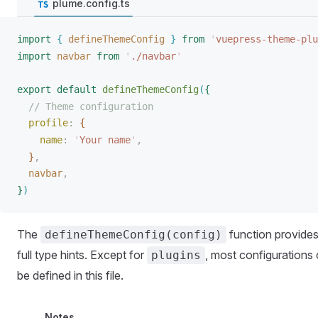
plume.config.ts
import
{
defineThemeConfig
}
 from
 '
vuepress-theme-plu
import
navbar
 from
 '
./navbar
'
export
 default
defineThemeConfig
(
{
// Theme configuration
profile
: 
{
name
: 
'
Your name
'
,
}
,
navbar
,
}
)
The
function provide
defineThemeConfig(config)
full type hints. Except for
, most configurations
plugins
be defined in this file.
Notes