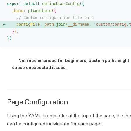
export
 default
defineUserConfig
(
{
theme
: 
plumeTheme
(
{
// Custom configuration file path
configFile
: 
path
.
join
(
__dirname
, 
'
custom/config.t
}
)
,
}
)
Not recommended for beginners; custom paths might
cause unexpected issues.
Page Configuration
Using the YAML Frontmatter at the top of the page, the th
can be configured individually for each page: