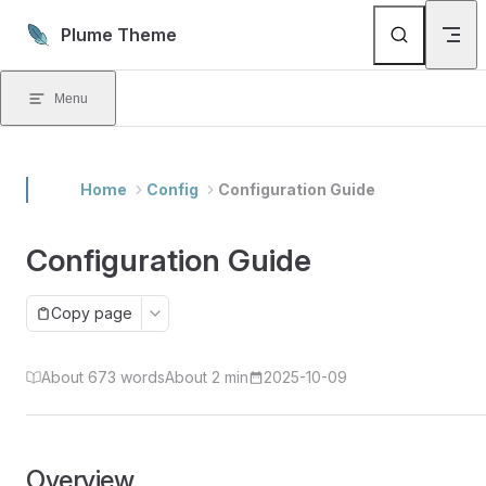
Skip to content
Plume Theme
Menu
Home
Config
Configuration Guide
Configuration Guide
Copy page
About 673 words
About 2 min
2025-10-09
Overview