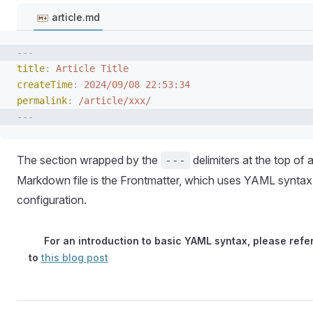
article.md
---
title
:
 Article Title
createTime
:
 2024/09/08 22:53:34
permalink
:
 /article/xxx/
---
The section wrapped by the
delimiters at the top of 
---
Markdown file is the Frontmatter, which uses YAML syntax
configuration.
For an introduction to basic YAML syntax, please refe
to
this blog post