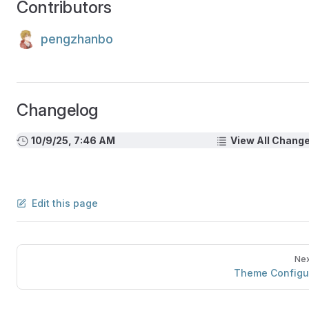
Contributors
pengzhanbo
Changelog
10/9/25, 7:46 AM
View All Chang
Edit this page
Nex
Theme Configu