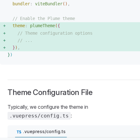
bundler
: 
viteBundler
(
)
,
// Enable the Plume theme
theme
: 
plumeTheme
(
{
// Theme configuration options
// ...
}
)
,
}
)
Theme Configuration File
Typically, we configure the theme in
:
.vuepress/config.ts
.vuepress/config.ts