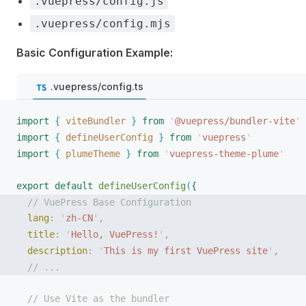
.vuepress/config.js
.vuepress/config.mjs
Basic Configuration Example:
.vuepress/config.ts
import
{
viteBundler
}
 from
 '
@vuepress/bundler-vite
'
import
{
defineUserConfig
}
 from
 '
vuepress
'
import
{
plumeTheme
}
 from
 '
vuepress-theme-plume
'
export
 default
defineUserConfig
(
{
// VuePress Base Configuration
lang
: 
'
zh-CN
'
,
title
: 
'
Hello, VuePress!
'
,
description
: 
'
This is my first VuePress site
'
,
// ...
// Use Vite as the bundler