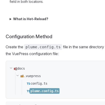
field in both locations.
What is Hot-Reload?
Configuration Method
Create the
file in the same directory
plume.config.ts
the VuePress configuration file:
docs
.vuepress
config.ts
plume.config.ts