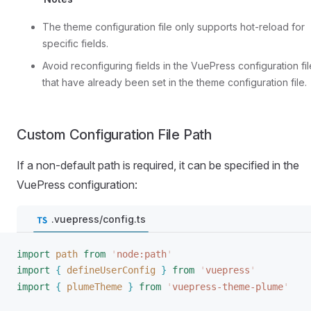
The theme configuration file only supports hot-reload for
specific fields.
Avoid reconfiguring fields in the VuePress configuration fil
that have already been set in the theme configuration file.
Custom Configuration File Path
If a non-default path is required, it can be specified in the
VuePress configuration:
.vuepress/config.ts
import
path
 from
 '
node:path
'
import
{
defineUserConfig
}
 from
 '
vuepress
'
import
{
plumeTheme
}
 from
 '
vuepress-theme-plume
'