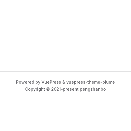
Powered by
VuePress
&
vuepress-theme-plume
Copyright © 2021-present pengzhanbo