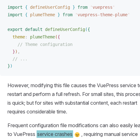
import
{
defineUserConfig
}
 from
 '
vuepress
'
import
{
plumeTheme
}
 from
 '
vuepress-theme-plume
'
export
 default
defineUserConfig
(
{
theme
: 
plumeTheme
(
{
// Theme configuration
}
)
,
// ...
}
)
However, modifying this file causes the VuePress service t
restart and perform a full refresh. For small sites, this proce
is quick; but for sites with substantial content, each restart
requires considerable time.
Frequent configuration file modifications can also easily le
to VuePress
service crashes
, requiring manual service