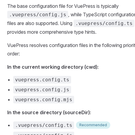
The base configuration file for VuePress is typically
, while TypeScript configuratio
.vuepress/config.js
files are also supported. Using
.vuepress/config.ts
provides more comprehensive type hints.
VuePress resolves configuration files in the following priori
order:
In the current working directory (cwd):
vuepress.config.ts
vuepress.config.js
vuepress.config.mjs
In the source directory (sourceDir):
.vuepress/config.ts
Recommended